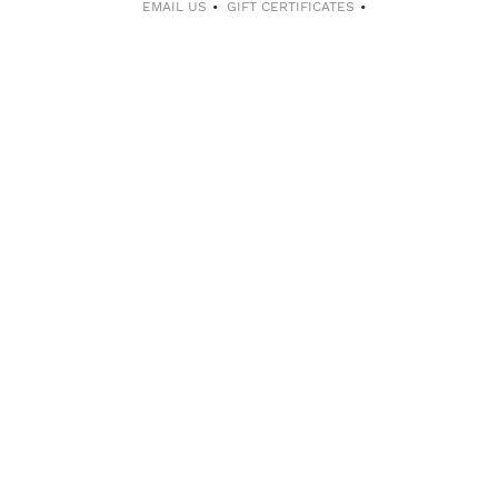
EMAIL US
GIFT CERTIFICATES