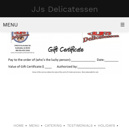
JJs Delicatessen
GIFT CERTIFICATES
MENU
HOME
MENU
CATERING
TESTIMONIALS
HOLIDAYS