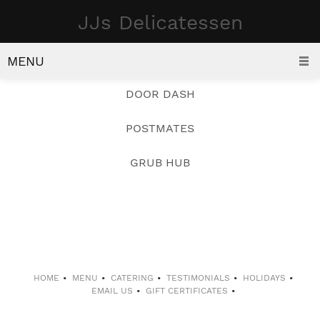
JJs Delicatessen
DELIVERY
ORDER FOR DELIVERY
MENU
DOOR DASH
POSTMATES
GRUB HUB
HOME
MENU
CATERING
TESTIMONIALS
HOLIDAYS
EMAIL US
GIFT CERTIFICATES