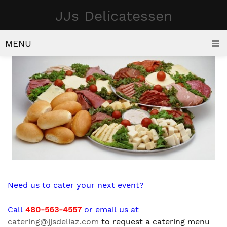
JJs Delicatessen
CATERING
MENU
Need us to cater your next event?
Call
480-563-4557
or email us at
catering@jjsdeliaz.com
to request a catering menu